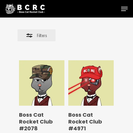
Skip
Menu
to
Close
main
Filters
content
Filters
Boss Cat
Boss Cat
Rocket Club
Rocket Club
#2078
#4971