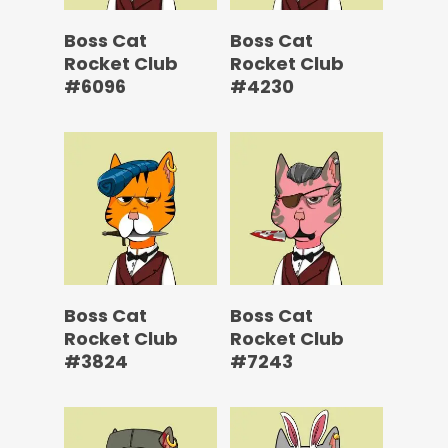
Boss Cat
Boss Cat
Rocket Club
Rocket Club
#6096
#4230
Boss Cat
Boss Cat
Rocket Club
Rocket Club
#3824
#7243