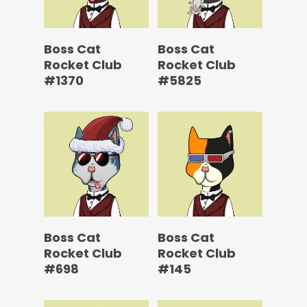
Boss Cat
Boss Cat
Rocket Club
Rocket Club
#1370
#5825
Boss Cat
Boss Cat
Rocket Club
Rocket Club
#698
#145