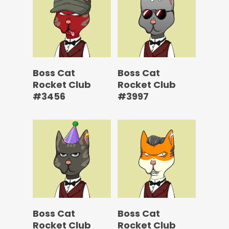
Boss Cat
Boss Cat
Rocket Club
Rocket Club
#3456
#3997
Boss Cat
Boss Cat
Rocket Club
Rocket Club