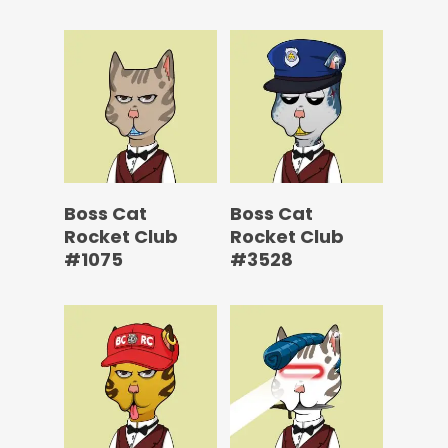
Boss Cat
Boss Cat
Rocket Club
Rocket Club
#1075
#3528