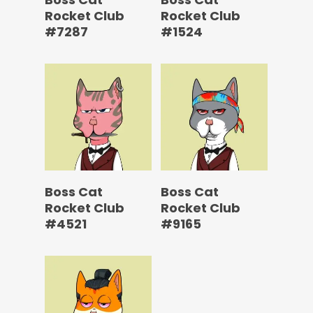
Rocket Club
Rocket Club
#7287
#1524
Boss Cat
Boss Cat
Rocket Club
Rocket Club
#4521
#9165