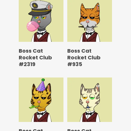
Boss Cat
Boss Cat
Rocket Club
Rocket Club
#2319
#935
Boss Cat
Boss Cat