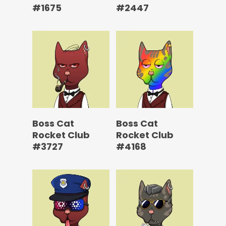
#1675
#2447
Boss Cat
Boss Cat
Rocket Club
Rocket Club
#3727
#4168