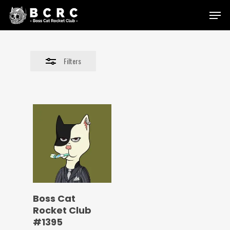
Skip
Menu
to
Close
main
Filters
content
Filters
Boss Cat
Rocket Club
#1395