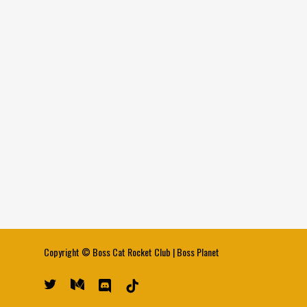
Copyright ©
Boss Cat Rocket Club
|
Boss Planet
twitter
medium
discord
tiktok