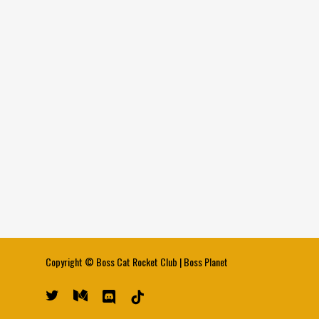
Copyright ©
Boss Cat Rocket Club
|
Boss Planet
twitter
medium
discord
tiktok