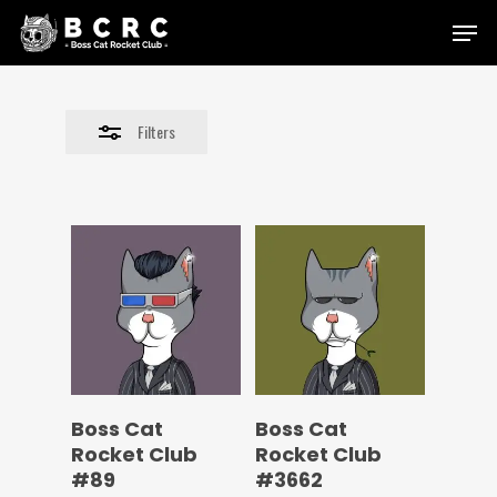
Skip
Menu
to
Close
main
Filters
content
Filters
Boss Cat
Boss Cat
Rocket Club
Rocket Club
#89
#3662