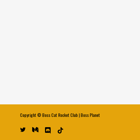
Copyright ©
Boss Cat Rocket Club
|
Boss Planet
twitter
medium
discord
tiktok