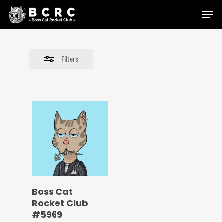
Skip
Menu
to
Close
main
Filters
content
Filters
Boss Cat
Rocket Club
#5969