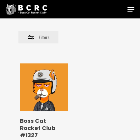
Skip
Menu
to
Close
main
Filters
content
Filters
Boss Cat
Rocket Club
#1327