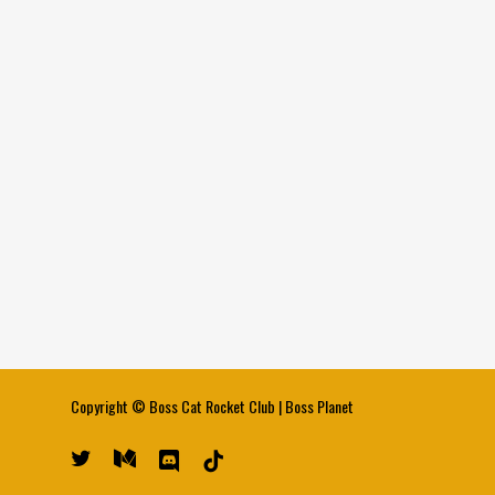
Copyright ©
Boss Cat Rocket Club
|
Boss Planet
twitter
medium
discord
tiktok