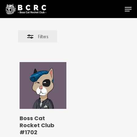
Skip
Menu
to
Close
main
Filters
content
Filters
Boss Cat
Rocket Club
#1702