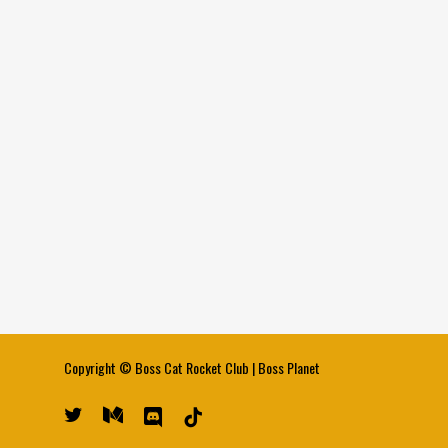
Copyright ©
Boss Cat Rocket Club
|
Boss Planet
twitter
medium
discord
tiktok