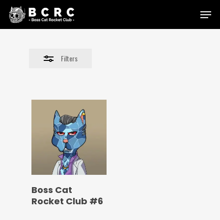
Skip
Menu
to
Close
main
Filters
content
Filters
Boss Cat
Rocket Club #6