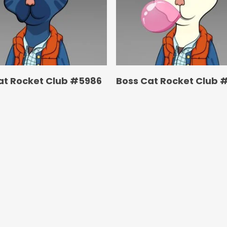
at Rocket Club #5986
Boss Cat Rocket Club 