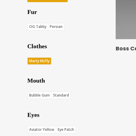
Fur
OG Tabby
Persian
Clothes
Boss C
Marty McFly
Mouth
Bubble Gum
Standard
Eyes
Aviator Yellow
Eye Patch