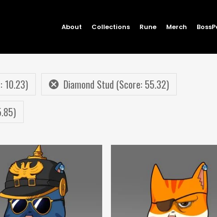
About
Collections
Rune
Merch
BossP
: 10.23)
Diamond Stud (Score: 55.32)
5.85)