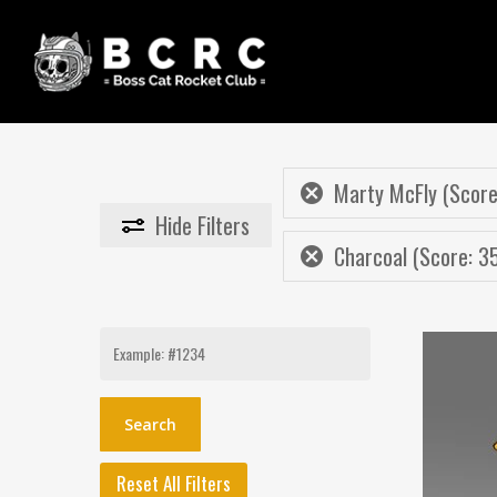
Skip
to
main
content
Marty McFly (Score
Hide
Filters
Charcoal (Score: 3
Search
for:
Reset All Filters