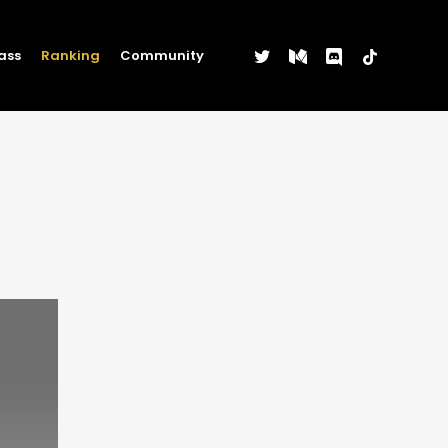
twitter
medium
discord
tiktok
ass
Ranking
Community