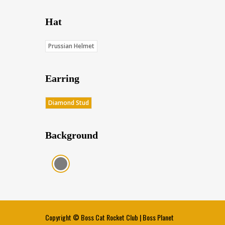
Hat
Prussian Helmet
Earring
Diamond Stud
Background
Charcoal (Score: 35.85)
Copyright ©
Boss Cat Rocket Club
|
Boss Planet