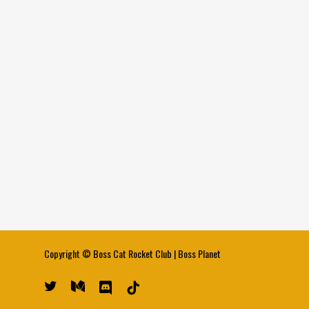
Copyright ©
Boss Cat Rocket Club
|
Boss Planet
twitter
medium
discord
tiktok