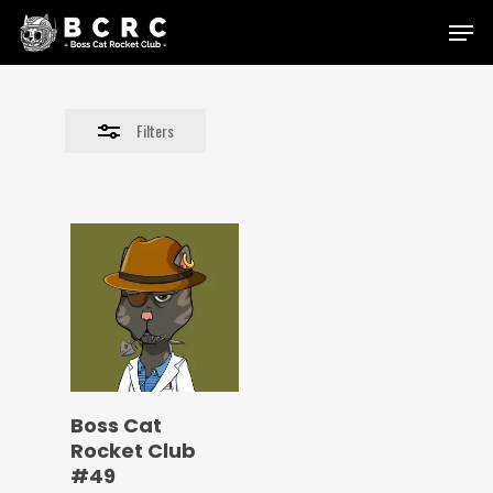
Skip
Menu
to
Close
main
Filters
content
Filters
Boss Cat
Rocket Club
#49