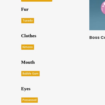
Fur
Tuxedo
Clothes
Boss C
Kimono
Mouth
Bubble Gum
Eyes
Possessed