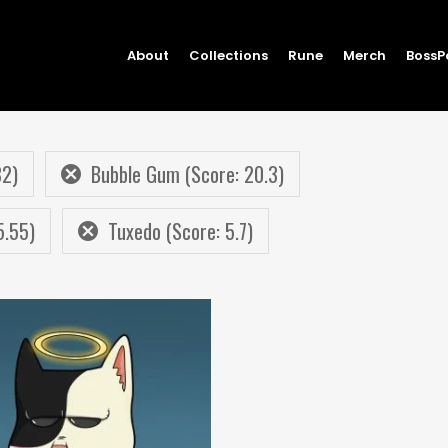
About
Collections
Rune
Merch
BossP
82)
Bubble Gum (Score: 20.3)
5.55)
Tuxedo (Score: 5.7)