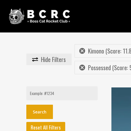
Skip
to
main
content
Kimono (Score: 11.
Hide
Filters
Possessed (Score: 
Search
for:
Reset All Filters