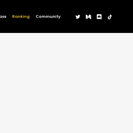
twitter
medium
discord
tiktok
ass
Ranking
Community