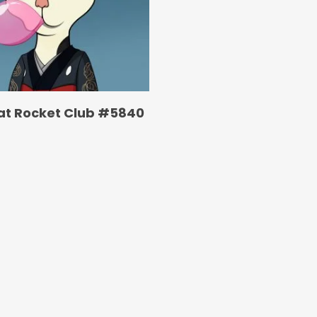
at Rocket Club #5840