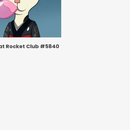
at Rocket Club #5840