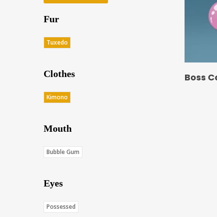
Fur
Tuxedo
Clothes
Boss C
Kimono
Mouth
Bubble Gum
Eyes
Possessed