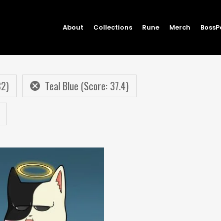
About
Collections
Rune
Merch
BossP
82)
Teal Blue (Score: 37.4)