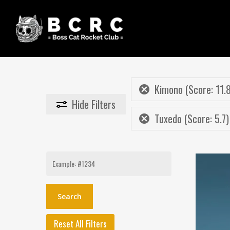
Skip
to
main
content
Kimono (Score: 11.
Hide
Filters
Tuxedo (Score: 5.7)
Search
for:
Reset All Filters