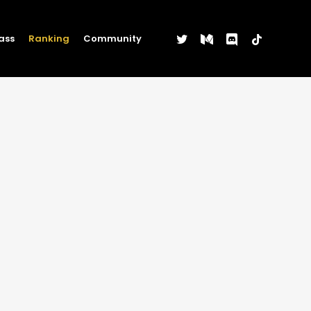
twitter
medium
discord
tiktok
ass
Ranking
Community