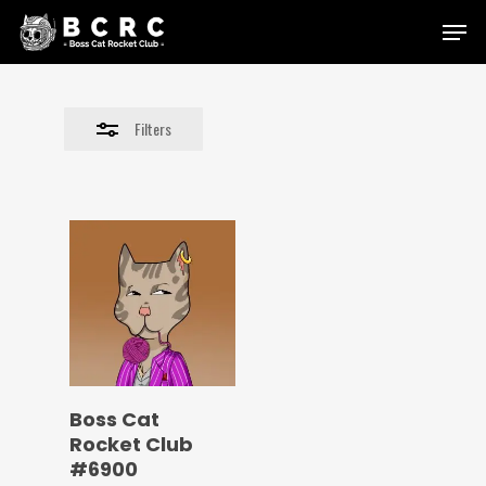
Skip
Menu
to
Close
main
Filters
content
Filters
Boss Cat
Rocket Club
#6900