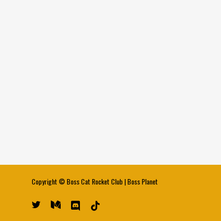
Copyright ©
Boss Cat Rocket Club
|
Boss Planet
twitter
medium
discord
tiktok