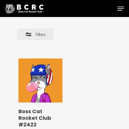
Skip
Menu
to
Close
main
Filters
content
Filters
Boss Cat
Rocket Club
#2422