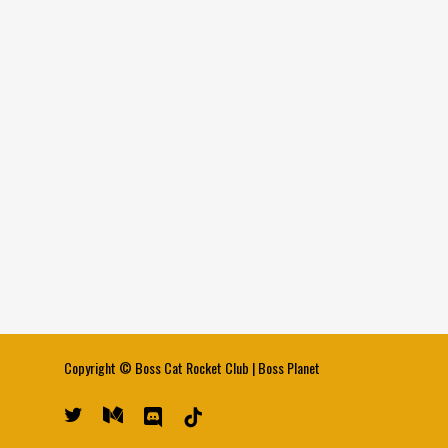
Copyright ©
Boss Cat Rocket Club
|
Boss Planet
twitter
medium
discord
tiktok