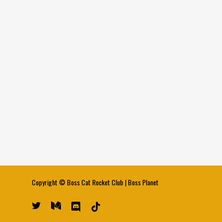
Copyright ©
Boss Cat Rocket Club
|
Boss Planet
twitter
medium
discord
tiktok