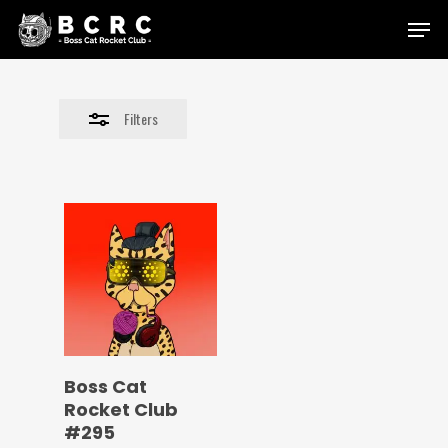
Skip
Menu
to
Close
main
Filters
content
Filters
Boss Cat
Rocket Club
#295