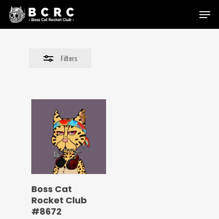
Skip
Menu
to
Close
main
Filters
content
Filters
Boss Cat
Rocket Club
#8672