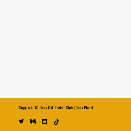
Copyright ©
Boss Cat Rocket Club
|
Boss Planet
twitter
medium
discord
tiktok