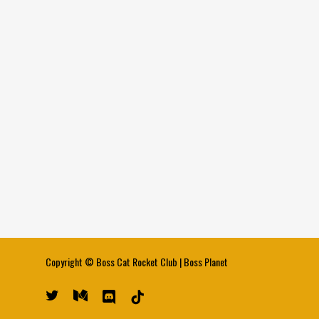
Copyright ©
Boss Cat Rocket Club
|
Boss Planet
twitter
medium
discord
tiktok