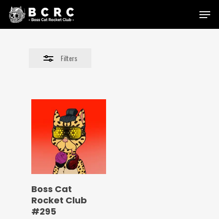
Skip
Menu
to
Close
main
Filters
content
Filters
Boss Cat
Rocket Club
#295