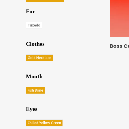
Fur
Tuxedo
Clothes
Boss C
Gold Necklace
Mouth
Fish Bone
Eyes
Chilled Yellow Green