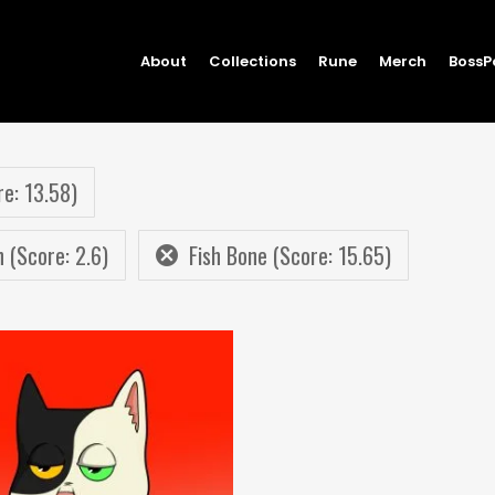
About
Collections
Rune
Merch
BossP
re: 13.58)
n (Score: 2.6)
Fish Bone (Score: 15.65)