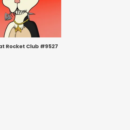
at Rocket Club #9527