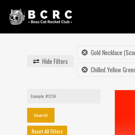
Skip
to
main
content
Gold Necklace (Sco
Hide
Filters
Chilled Yellow Gree
Search
for:
Reset All Filters