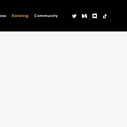
twitter
medium
discord
tiktok
ass
Ranking
Community