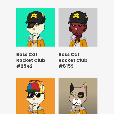
Boss Cat
Boss Cat
Rocket Club
Rocket Club
#2542
#8159