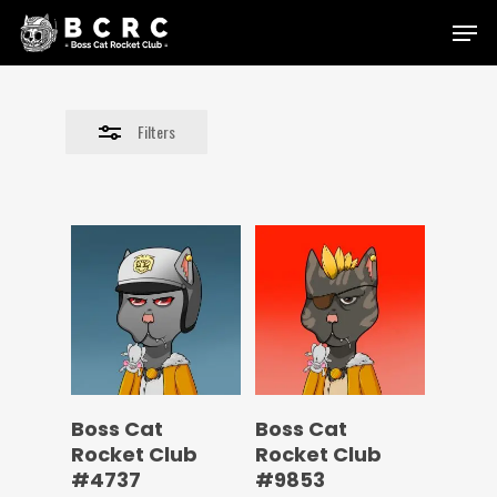
Skip
Menu
to
Close
main
Filters
content
Filters
Boss Cat
Boss Cat
Rocket Club
Rocket Club
#4737
#9853