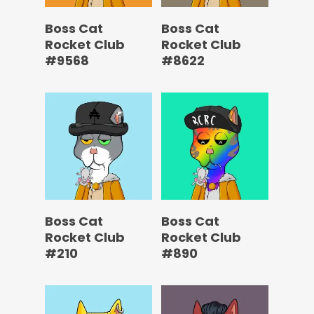
Boss Cat
Boss Cat
Rocket Club
Rocket Club
#9568
#8622
Boss Cat
Boss Cat
Rocket Club
Rocket Club
#210
#890