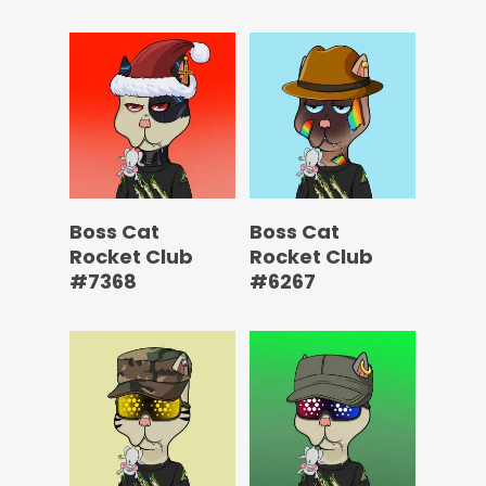
Boss Cat
Boss Cat
Rocket Club
Rocket Club
#7368
#6267