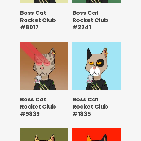
Boss Cat
Boss Cat
Rocket Club
Rocket Club
#8017
#2241
Boss Cat
Boss Cat
Rocket Club
Rocket Club
#9839
#1835