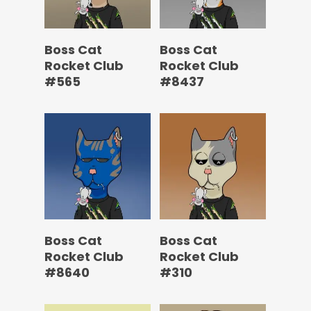
Boss Cat
Boss Cat
Rocket Club
Rocket Club
#565
#8437
Boss Cat
Boss Cat
Rocket Club
Rocket Club
#8640
#310