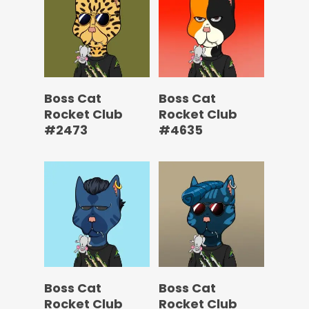
Boss Cat
Boss Cat
Rocket Club
Rocket Club
#2473
#4635
Boss Cat
Boss Cat
Rocket Club
Rocket Club