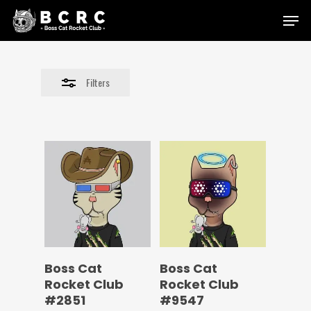
Skip
Menu
to
Close
main
Filters
content
Filters
Boss Cat
Boss Cat
Rocket Club
Rocket Club
#2851
#9547