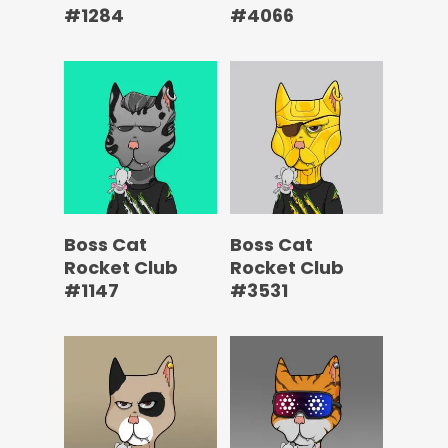
#1284
#4066
Boss Cat
Boss Cat
Rocket Club
Rocket Club
#1147
#3531