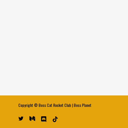
Copyright ©
Boss Cat Rocket Club
|
Boss Planet
twitter
medium
discord
tiktok