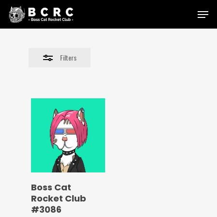
Skip
Menu
to
Close
main
Filters
content
Filters
Boss Cat
Rocket Club
#3086