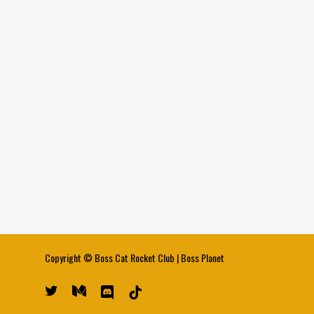
Copyright ©
Boss Cat Rocket Club
|
Boss Planet
twitter
medium
discord
tiktok