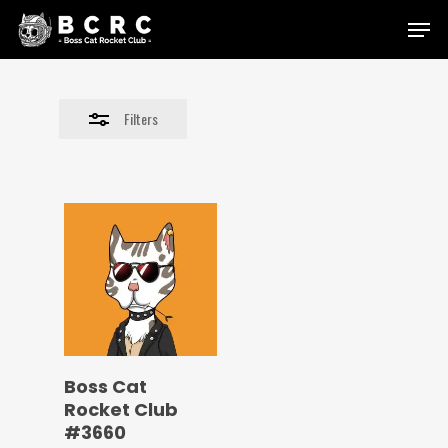
Skip
Menu
to
Close
main
Filters
content
Filters
Boss Cat
Rocket Club
#3660