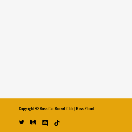
Copyright ©
Boss Cat Rocket Club
|
Boss Planet
twitter
medium
discord
tiktok