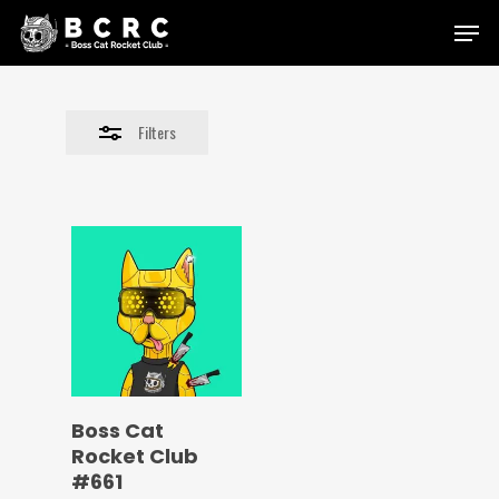
Skip
Menu
to
Close
main
Filters
content
Filters
Boss Cat
Rocket Club
#661