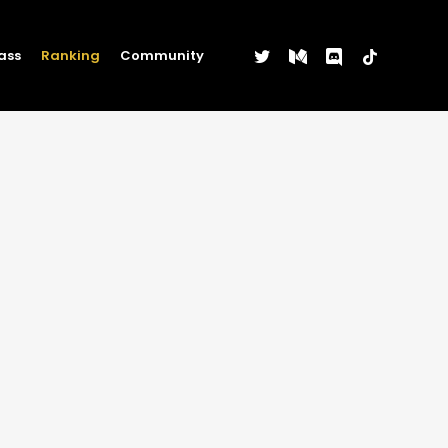
twitter
medium
discord
tiktok
ass
Ranking
Community