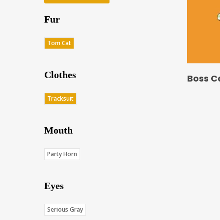
Fur
Tom Cat
Clothes
Boss C
Tracksuit
Mouth
Party Horn
Eyes
Serious Gray