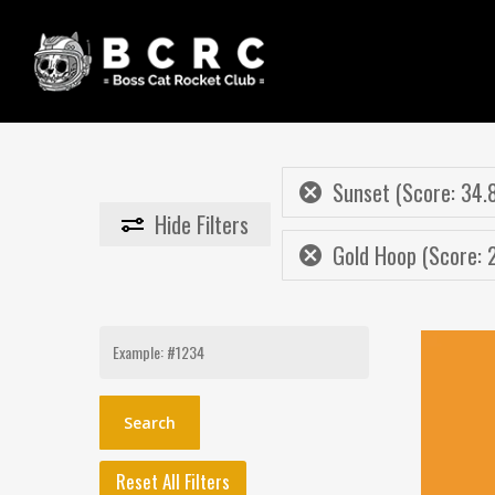
Skip
to
main
content
Sunset (Score: 34.
Hide
Filters
Gold Hoop (Score: 
Search
for:
Reset All Filters