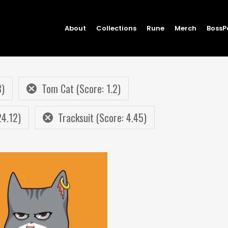
About
Collections
Rune
Merch
BossP
8)
Tom Cat (Score: 1.2)
24.12)
Tracksuit (Score: 4.45)