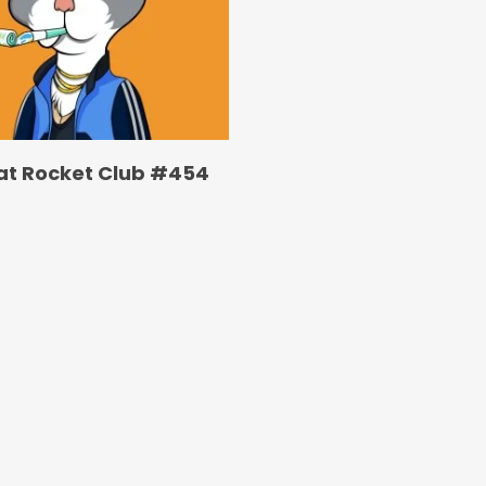
at Rocket Club #454