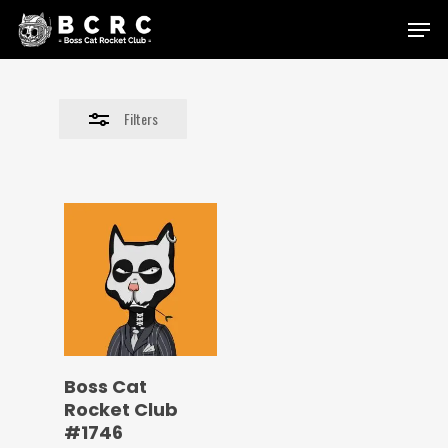
Skip
Menu
to
Close
main
Filters
content
Filters
Boss Cat
Rocket Club
#1746