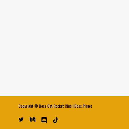
Copyright ©
Boss Cat Rocket Club
|
Boss Planet
twitter
medium
discord
tiktok