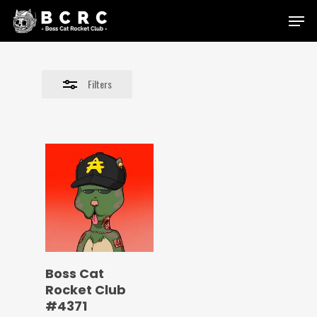
Skip
Menu
to
Close
main
Filters
content
Filters
Boss Cat
Rocket Club
#4371