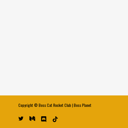
Copyright ©
Boss Cat Rocket Club
|
Boss Planet
twitter
medium
discord
tiktok