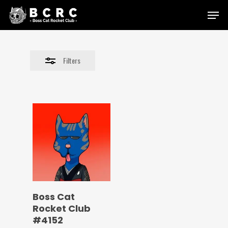
Skip
Menu
to
Close
main
Filters
content
Filters
Boss Cat
Rocket Club
#4152