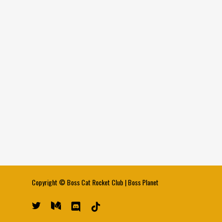
Copyright ©
Boss Cat Rocket Club
|
Boss Planet
twitter
medium
discord
tiktok