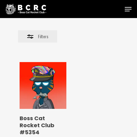
Skip
Menu
to
Close
main
Filters
content
Filters
Boss Cat
Rocket Club
#5354