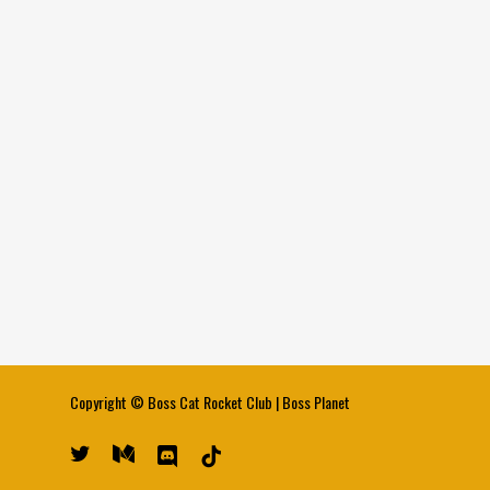
Copyright ©
Boss Cat Rocket Club
|
Boss Planet
twitter
medium
discord
tiktok