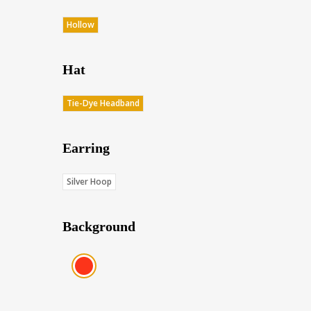
Hollow
Hat
Tie-Dye Headband
Earring
Silver Hoop
Background
Red (Score: 38.45)