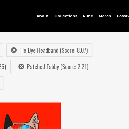
About
Collections
Rune
Merch
BossP
Tie-Dye Headband (Score: 8.07)
25)
Patched Tabby (Score: 2.21)