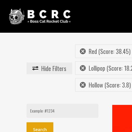
Skip
to
main
content
Red (Score: 38.45)
Lollipop (Score: 18.
Hide
Filters
Hollow (Score: 3.8)
Search
for: