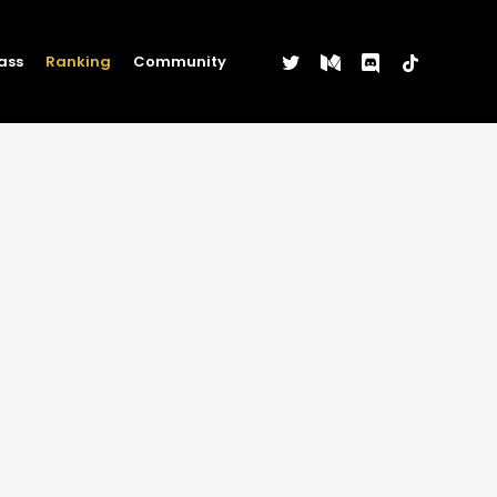
twitter
medium
discord
tiktok
ass
Ranking
Community