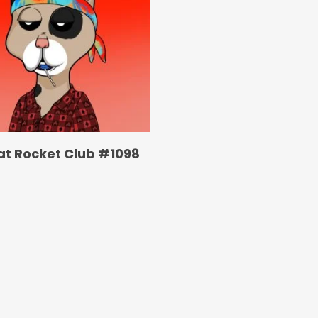
at Rocket Club #1098