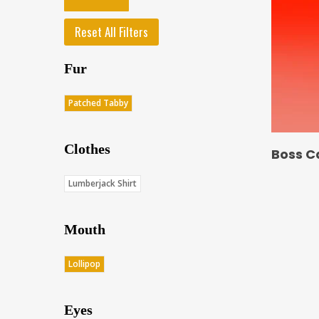
Reset All Filters
Fur
Patched Tabby
Clothes
Boss C
Lumberjack Shirt
Mouth
Lollipop
Eyes