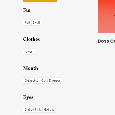
Fur
Red
Skull
Clothes
Boss C
Joker
Mouth
Cigarette
Gold Dagger
Eyes
Chilled Pink
Hollow