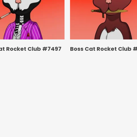
at Rocket Club #7497
Boss Cat Rocket Club 