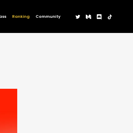
twitter
medium
discord
tiktok
ass
Ranking
Community