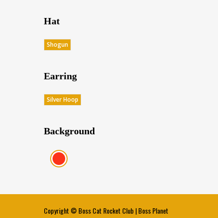
Hat
Shogun
Earring
Silver Hoop
Background
Red (Score: 38.45)
Copyright ©
Boss Cat Rocket Club
|
Boss Planet