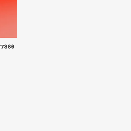
#7886