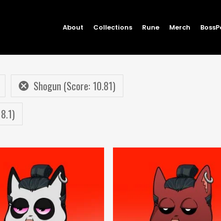
About
Collections
Rune
Merch
BossP
Shogun (Score: 10.81)
 8.1)