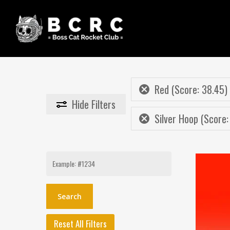
Skip
to
main
content
Red (Score: 38.45)
Hide
Filters
Silver Hoop (Score:
Search
for:
Reset All Filters