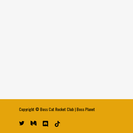
Copyright ©
Boss Cat Rocket Club
|
Boss Planet
twitter
medium
discord
tiktok