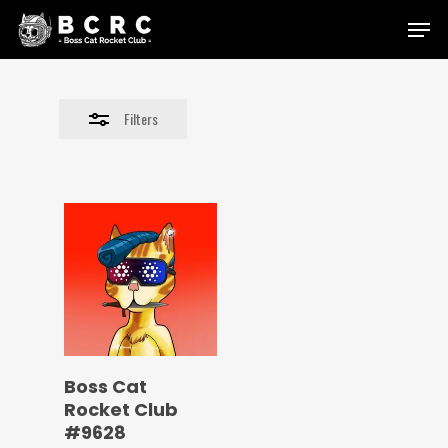
Skip
Menu
to
Close
main
Filters
content
Filters
Boss Cat
Rocket Club
#9628