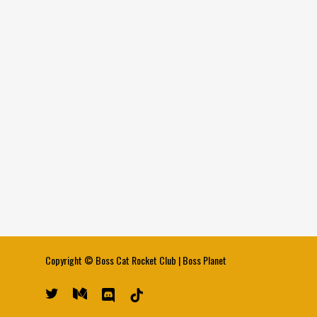
Copyright ©
Boss Cat Rocket Club
|
Boss Planet
twitter
medium
discord
tiktok