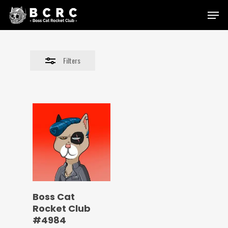
Skip
Menu
to
Close
main
Filters
content
Filters
Boss Cat
Rocket Club
#4984