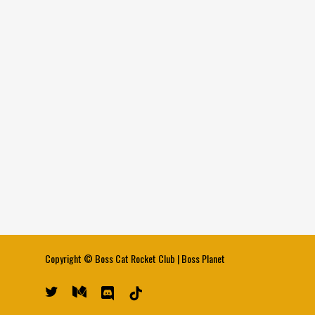
Copyright ©
Boss Cat Rocket Club
|
Boss Planet
twitter
medium
discord
tiktok