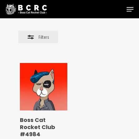
Skip
Menu
to
Close
main
Filters
content
Filters
Boss Cat
Rocket Club
#4984