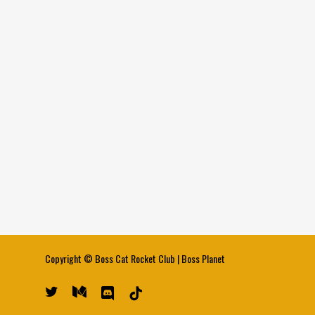
Copyright ©
Boss Cat Rocket Club
|
Boss Planet
twitter
medium
discord
tiktok