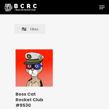
Skip
Menu
to
Close
main
Filters
content
Filters
Boss Cat
Rocket Club
#9530