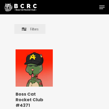
Skip
Menu
to
Close
main
Filters
content
Filters
Boss Cat
Rocket Club
#4371