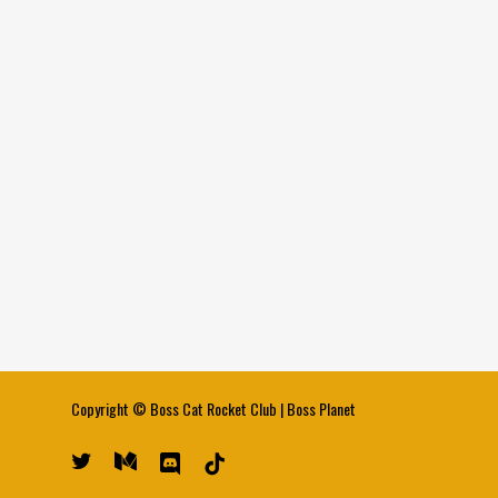
Copyright ©
Boss Cat Rocket Club
|
Boss Planet
twitter
medium
discord
tiktok