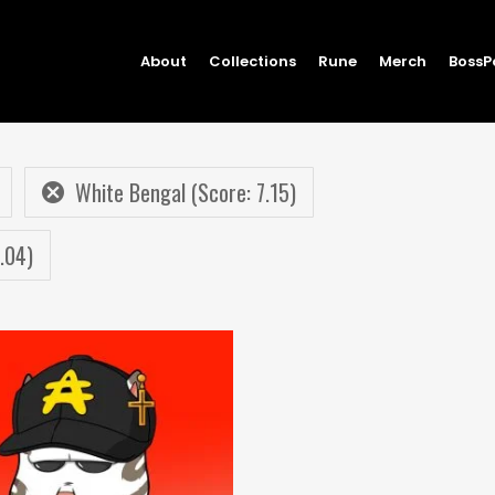
About
Collections
Rune
Merch
BossP
White Bengal (Score: 7.15)
.04)