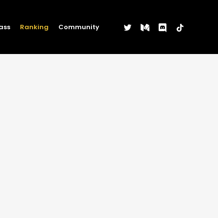
twitter
medium
discord
tiktok
ass
Ranking
Community