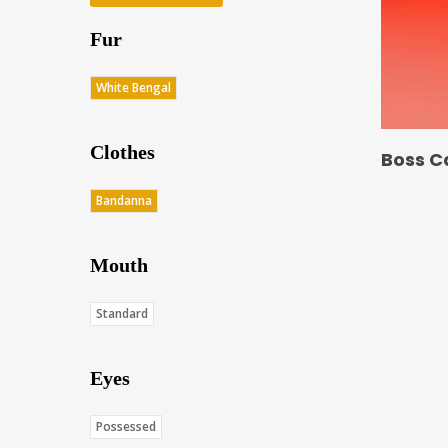
Fur
White Bengal
Clothes
Boss C
Bandanna
Mouth
Standard
Eyes
Possessed