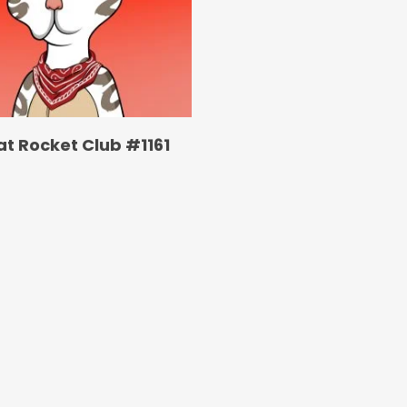
at Rocket Club #1161