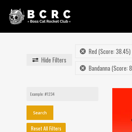
Skip
to
main
content
Red (Score: 38.45)
Hide
Filters
Bandanna (Score: 8
Search
for:
Reset All Filters