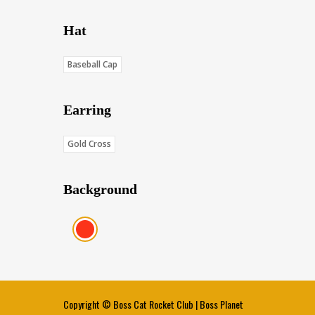
Hat
Baseball Cap
Earring
Gold Cross
Background
Red (Score: 38.45)
Copyright ©
Boss Cat Rocket Club
|
Boss Planet