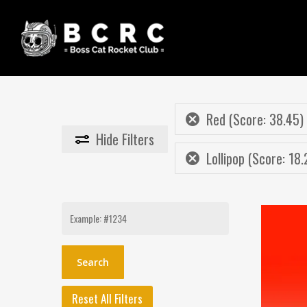
Skip
to
main
content
Red (Score: 38.45)
Hide
Filters
Lollipop (Score: 18.
Search
for:
Reset All Filters