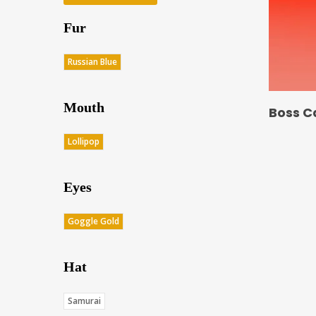
Fur
Russian Blue
Mouth
Boss C
Lollipop
Eyes
Goggle Gold
Hat
Samurai