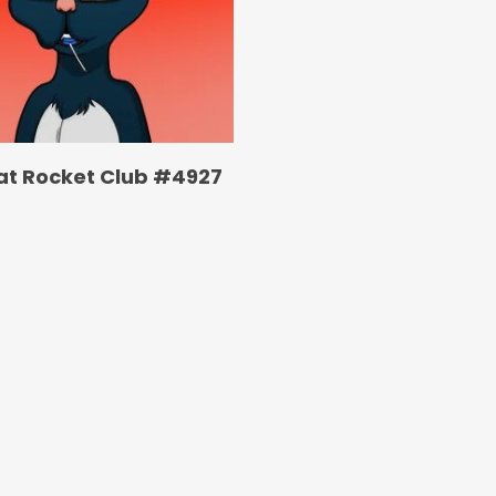
at Rocket Club #4927