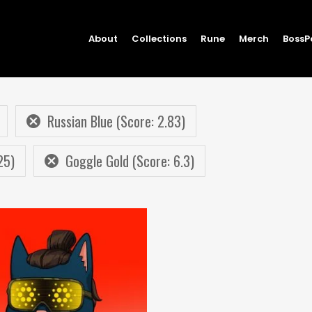
About
Collections
Rune
Merch
BossP
Russian Blue (Score: 2.83)
25)
Goggle Gold (Score: 6.3)