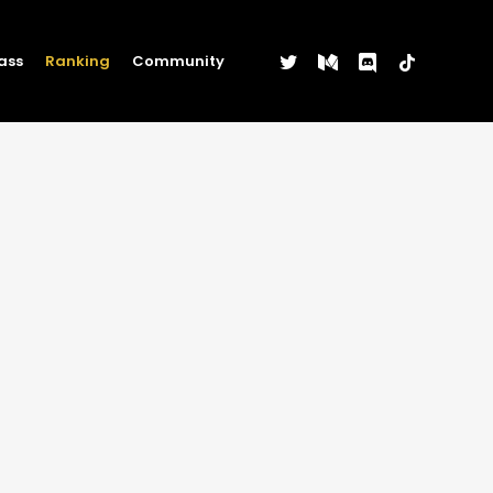
twitter
medium
discord
tiktok
ass
Ranking
Community