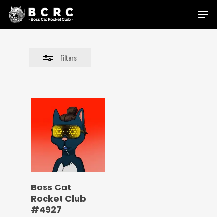
Skip
Menu
to
Close
main
Filters
content
Filters
Boss Cat
Rocket Club
#4927