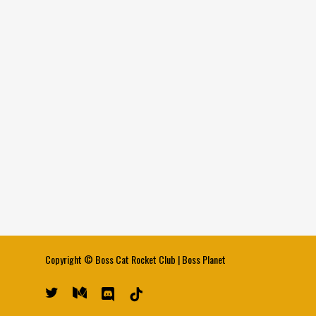
Copyright ©
Boss Cat Rocket Club
|
Boss Planet
twitter
medium
discord
tiktok