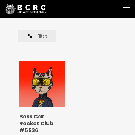
Skip
Menu
to
Close
main
Filters
content
Filters
Boss Cat
Rocket Club
#5536