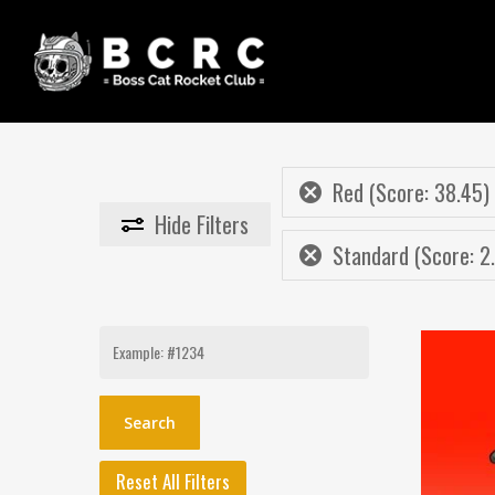
Skip
to
main
content
Red (Score: 38.45)
Hide
Filters
Standard (Score: 2
Search
for:
Reset All Filters