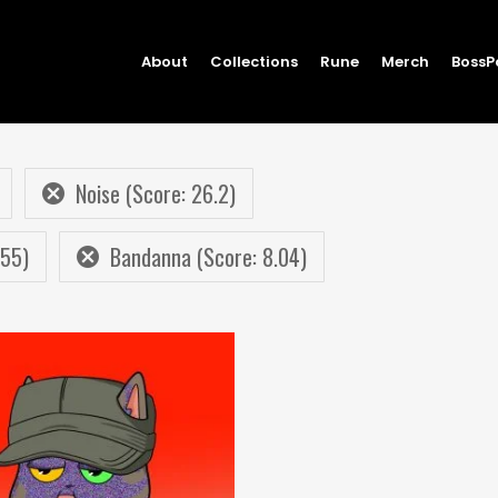
About
Collections
Rune
Merch
BossP
Noise (Score: 26.2)
.55)
Bandanna (Score: 8.04)