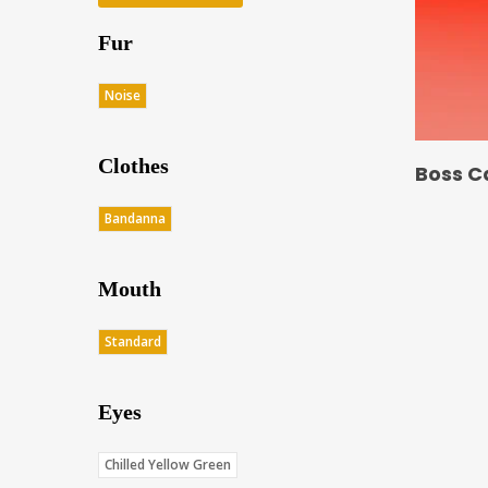
Fur
Noise
Clothes
Boss C
Bandanna
Mouth
Standard
Eyes
Chilled Yellow Green