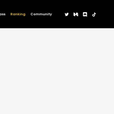
twitter
medium
discord
tiktok
ass
Ranking
Community