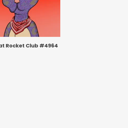
at Rocket Club #4964