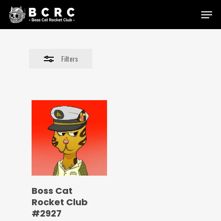
Skip
Menu
to
Close
main
Filters
content
Filters
Boss Cat
Rocket Club
#2927