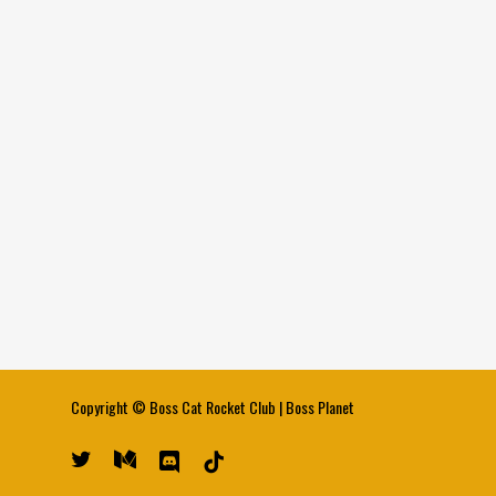
Copyright ©
Boss Cat Rocket Club
|
Boss Planet
twitter
medium
discord
tiktok