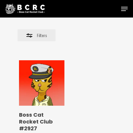
Skip
Menu
to
Close
main
Filters
content
Filters
Boss Cat
Rocket Club
#2927