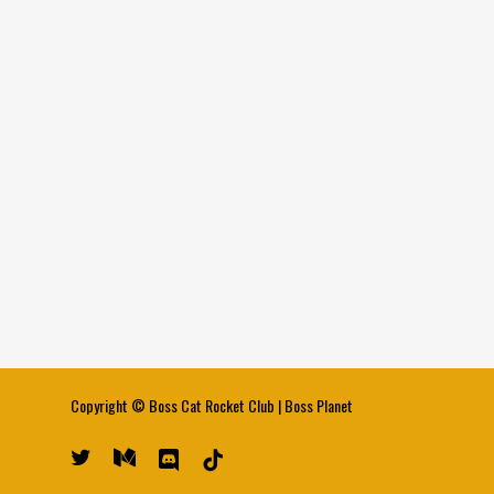
Copyright ©
Boss Cat Rocket Club
|
Boss Planet
twitter
medium
discord
tiktok