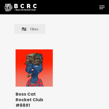
Skip
Menu
to
Close
main
Filters
content
Filters
Boss Cat
Rocket Club
#8891