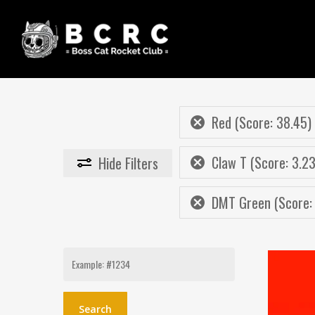
Skip
to
main
content
Red (Score: 38.45)
Claw T (Score: 3.23
Hide
Filters
DMT Green (Score: 
Search
for: