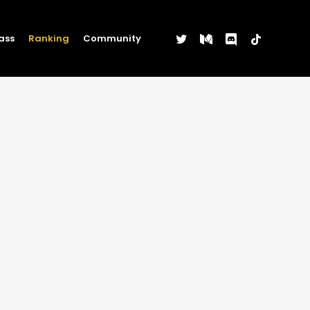
twitter
medium
discord
tiktok
ass
Ranking
Community