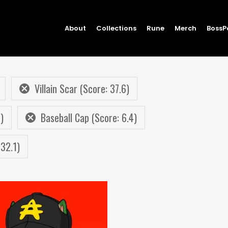
About
Collections
Rune
Merch
BossP
Villain Scar (Score: 37.6)
)
Baseball Cap (Score: 6.4)
32.1)