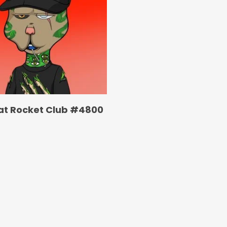
at Rocket Club #4800