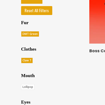
Reset All Filters
Fur
DMT Green
Clothes
Boss C
Claw T
Mouth
Lollipop
Eyes