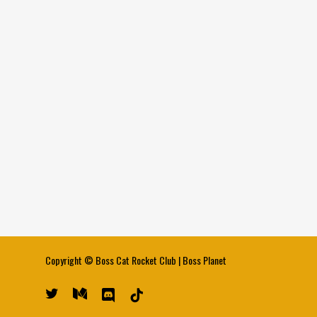
Copyright ©
Boss Cat Rocket Club
|
Boss Planet
twitter
medium
discord
tiktok