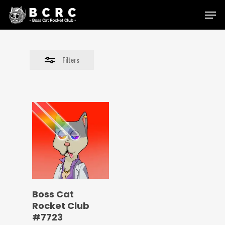
Skip
Menu
to
Close
main
Filters
content
Filters
Boss Cat
Rocket Club
#7723