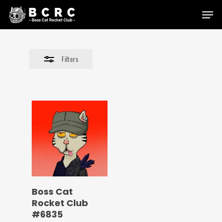
Skip
Menu
to
Close
main
Filters
content
Filters
Boss Cat
Rocket Club
#6835