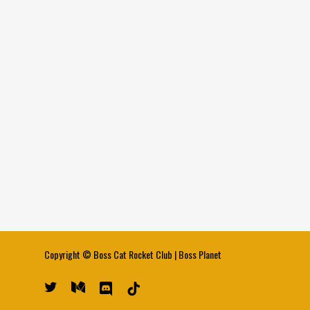
Copyright ©
Boss Cat Rocket Club
|
Boss Planet
twitter
medium
discord
tiktok