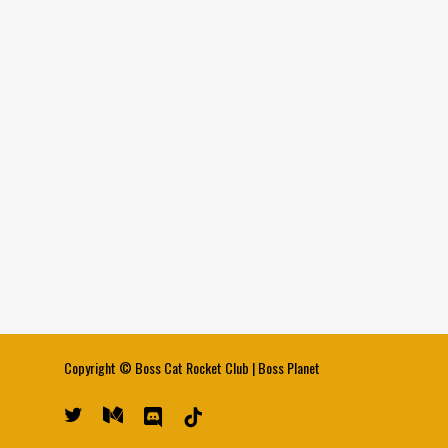
Copyright ©
Boss Cat Rocket Club
|
Boss Planet
twitter
medium
discord
tiktok