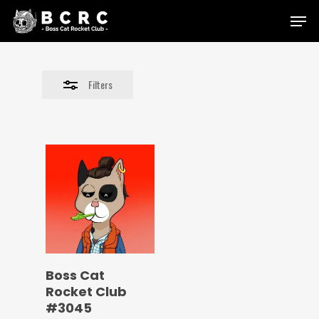
Skip
Menu
to
Close
main
Filters
content
Filters
Boss Cat
Rocket Club
#3045