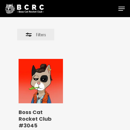
Skip
Menu
to
Close
main
Filters
content
Filters
Boss Cat
Rocket Club
#3045