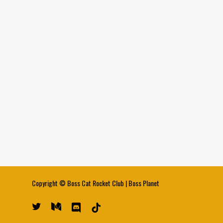
Copyright ©
Boss Cat Rocket Club
|
Boss Planet
twitter
medium
discord
tiktok