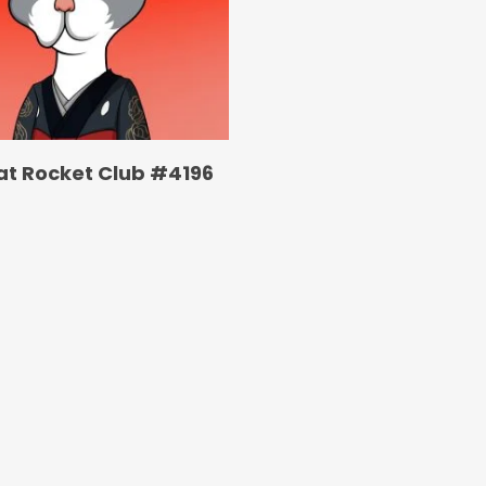
at Rocket Club #4196