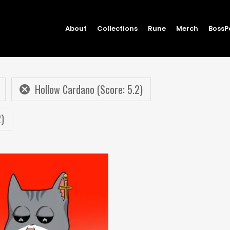
About
Collections
Rune
Merch
BossP
Hollow Cardano (Score: 5.2)
2)