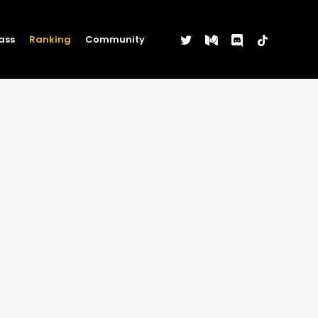
twitter
medium
discord
tiktok
ass
Ranking
Community