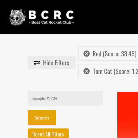
Skip
to
main
content
Red (Score: 38.45)
Hide
Filters
Tom Cat (Score: 1.
Search
for:
Reset All Filters