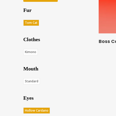
Fur
Tom Cat
Clothes
Boss C
Kimono
Mouth
Standard
Eyes
Hollow Cardano