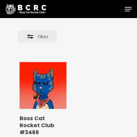
Skip
Menu
to
Close
main
Filters
content
Filters
Boss Cat
Rocket Club
#3469