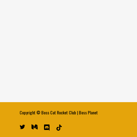
Copyright ©
Boss Cat Rocket Club
|
Boss Planet
twitter
medium
discord
tiktok