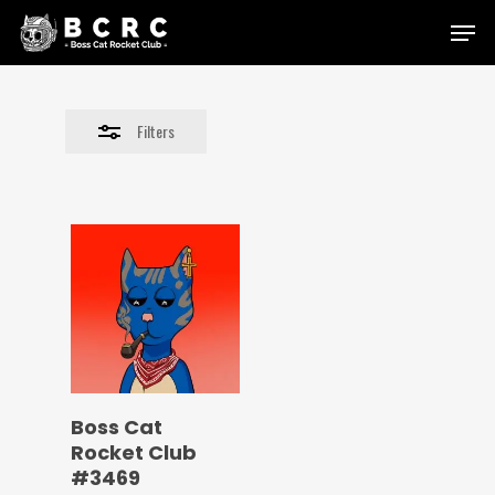
Skip
Menu
to
Close
main
Filters
content
Filters
Boss Cat
Rocket Club
#3469