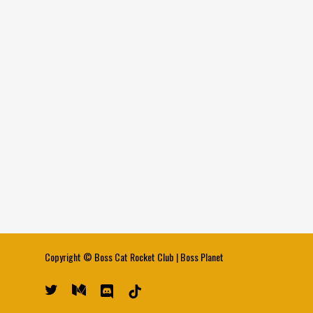
Copyright ©
Boss Cat Rocket Club
|
Boss Planet
twitter
medium
discord
tiktok